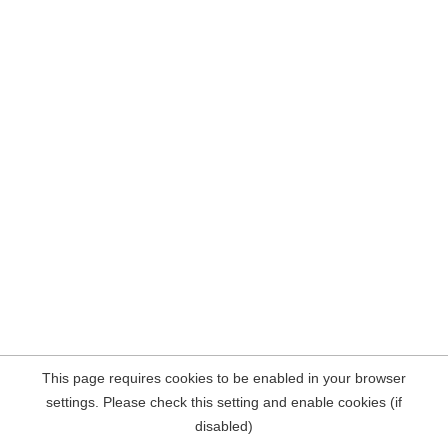
This page requires cookies to be enabled in your browser
settings. Please check this setting and enable cookies (if
disabled)