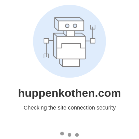
huppenkothen.com
Checking the site connection security